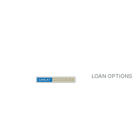
LOAN OPTIONS