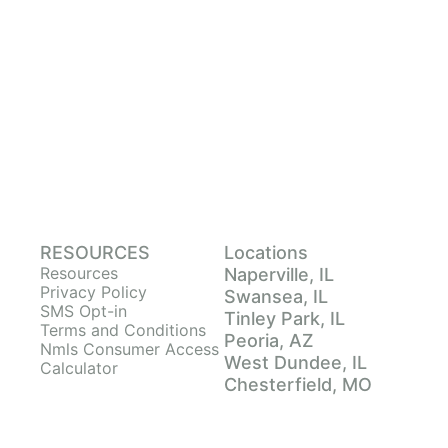
RESOURCES
Locations
Resources
Naperville, IL
Privacy Policy
Swansea, IL
SMS Opt-in
Tinley Park, IL
Terms and Conditions
Peoria, AZ
Nmls Consumer Access
West Dundee, IL
Calculator
Chesterfield, MO