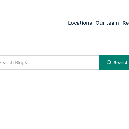
Locations
Our team
Re
Search