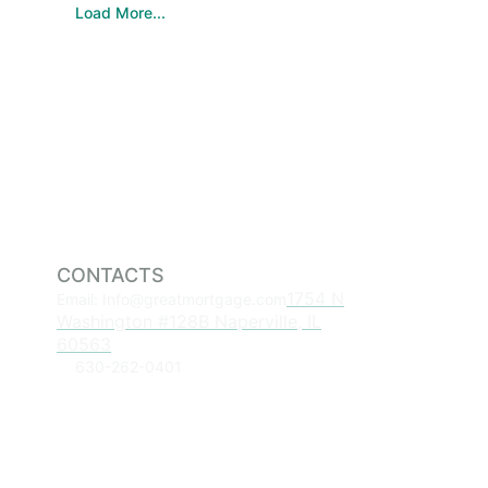
Load More...
CONTACTS
1754 N
Email: Info@greatmortgage.com
Washington #128B Naperville, IL
60563
630-262-0401