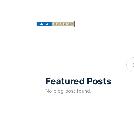
Featured Posts
No blog post found.