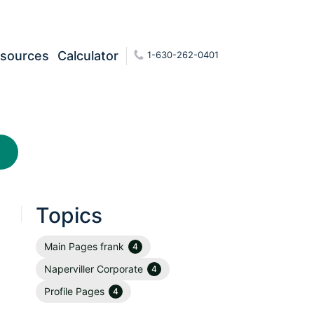
sources
Calculator
1-630-262-0401
Topics
Main Pages frank
4
Naperviller Corporate
4
Profile Pages
4