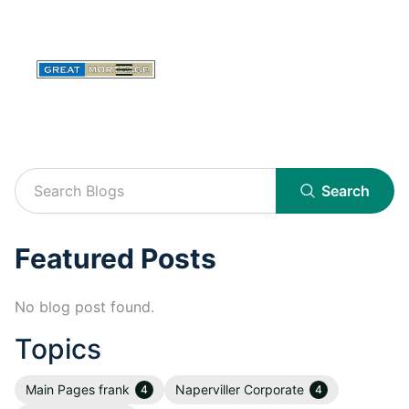
Search
Featured Posts
No blog post found.
Topics
Main Pages frank
Naperviller Corporate
4
4