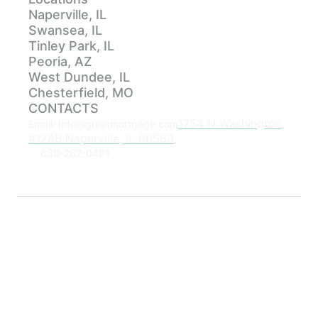
Naperville, IL
Swansea, IL
Tinley Park, IL
Peoria, AZ
West Dundee, IL
Chesterfield, MO
CONTACTS
1754 N Washington
Email: Info@greatmortgage.com
#128B Naperville, IL 60563
630-262-0401