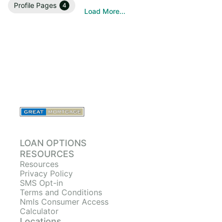
Profile Pages
4
Load More...
LOAN OPTIONS
RESOURCES
Resources
Privacy Policy
SMS Opt-in
Terms and Conditions
Nmls Consumer Access
Calculator
Locations