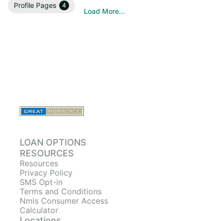
Profile Pages
4
Load More...
LOAN OPTIONS
RESOURCES
Resources
Privacy Policy
SMS Opt-in
Terms and Conditions
Nmls Consumer Access
Calculator
Locations