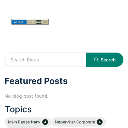
Search
Featured Posts
No blog post found.
Topics
Main Pages frank
Naperviller Corporate
4
4