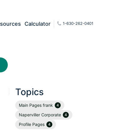
sources
Calculator
1-630-262-0401
Topics
Main Pages frank
4
Naperviller Corporate
4
Profile Pages
4