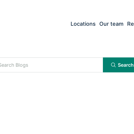
Locations
Our team
Re
Search