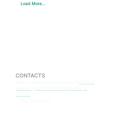
Load More...
CONTACTS
1754 N
Email: Info@greatmortgage.com
Washington #128B Naperville, IL
60563
630-262-0401