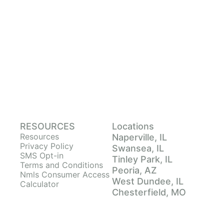
RESOURCES
Locations
Resources
Naperville, IL
Privacy Policy
Swansea, IL
SMS Opt-in
Tinley Park, IL
Terms and Conditions
Peoria, AZ
Nmls Consumer Access
West Dundee, IL
Calculator
Chesterfield, MO