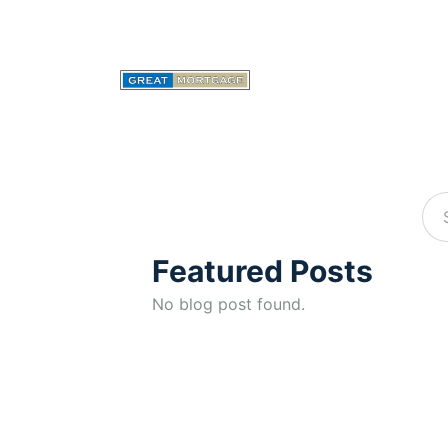
Featured Posts
No blog post found.