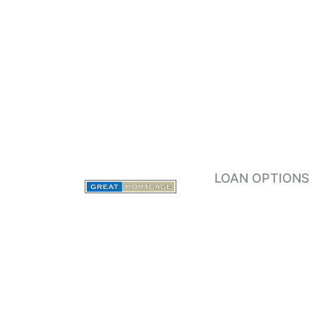
LOAN OPTIONS