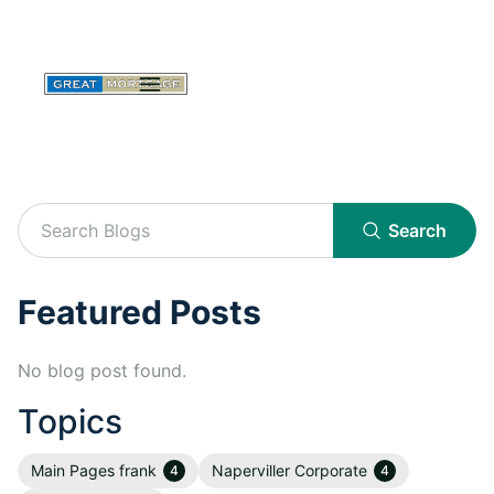
Search
Featured Posts
No blog post found.
Topics
Main Pages frank
Naperviller Corporate
4
4