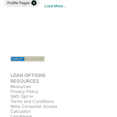
Profile Pages
4
Load More...
LOAN OPTIONS
RESOURCES
Resources
Privacy Policy
SMS Opt-in
Terms and Conditions
Nmls Consumer Access
Calculator
Locations